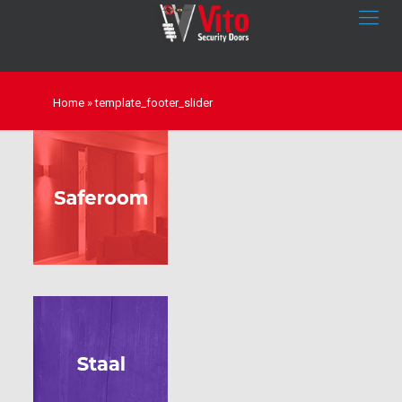
Home
»
template_footer_slider