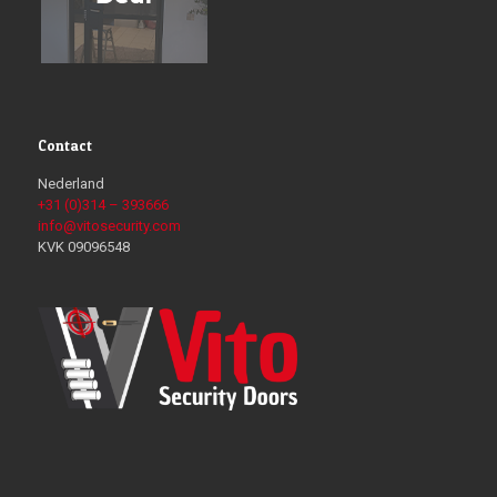
Contact
Nederland
+31 (0)314 – 393666
info@vitosecurity.com
KVK 09096548