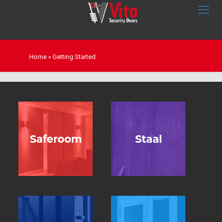
Home
»
Getting Started