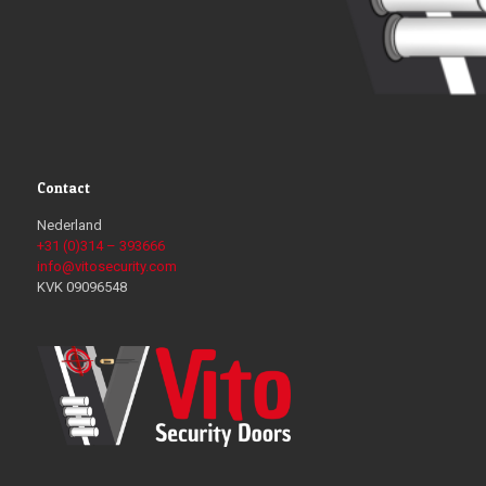
Contact
Nederland
+31 (0)314 – 393666
info@vitosecurity.com
KVK 09096548